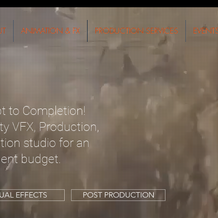
UT
ANIMATION & FX
PRODUCTION SERVICES
EVENT
 to Completion!
ty VFX, Production,
ion studio for an
ent
budget.
SUAL EFFECTS
POST PRODUCTION