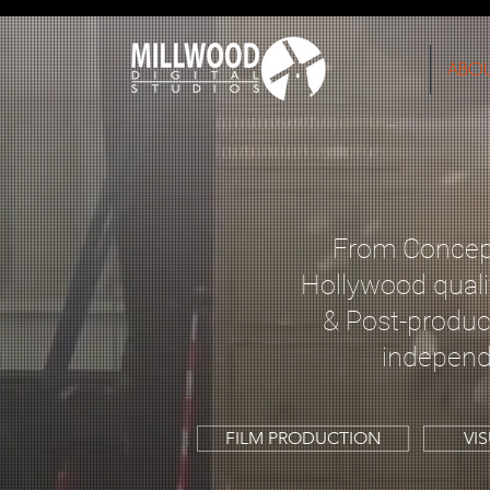
ABO
From Concept
Hollywood quali
& Post-product
independ
FILM PRODUCTION
VI