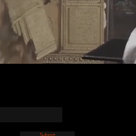
Submit