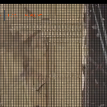
S
FILMS
ACADEMY