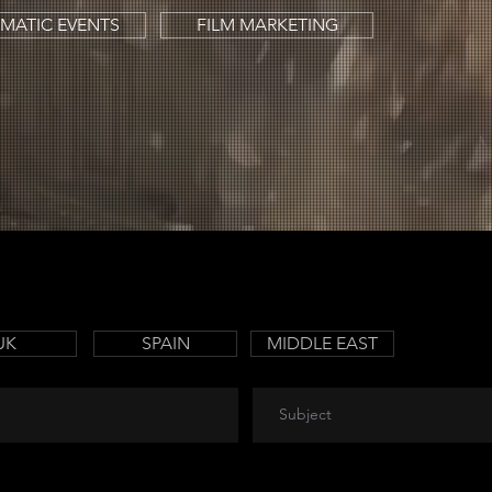
MATIC EVENTS
FILM MARKETING
UK
SPAIN
MIDDLE EAST