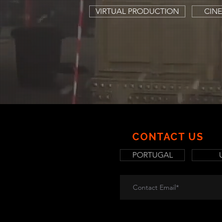
VIRTUAL PRODUCTION
CINE
CONTACT US
PORTUGAL