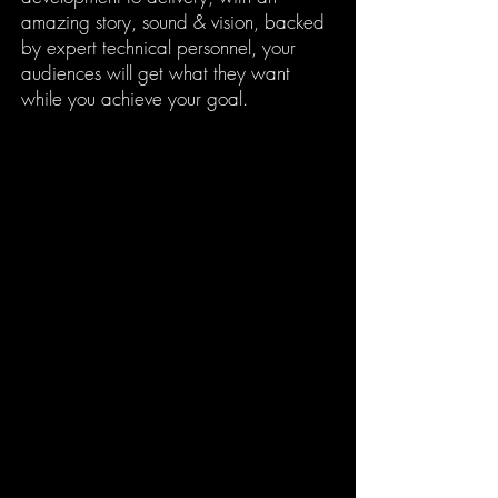
amazing story, sound & vision, backed
by expert technical personnel, your
audiences will get what they want
while you achieve your goal.