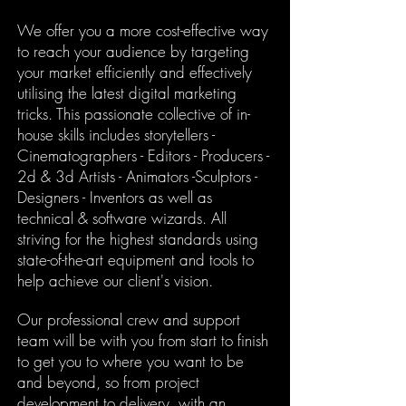
We offer you a more cost-effective way
to reach your audience by targeting
your market efficiently and effectively
utilising the latest digital marketing
tricks. This passionate collective of in-
house skills includes storytellers -
Cinematographers - Editors - Producers -
2d & 3d Artists - Animators -Sculptors -
Designers - Inventors as well as
technical & software wizards. All
striving for the highest standards using
state-of-the-art equipment and tools to
help achieve our client's vision.
Our professional crew and support
team will be with you from start to finish
to get you to where you want to be
and beyond, s
o from project
development to delivery, with an