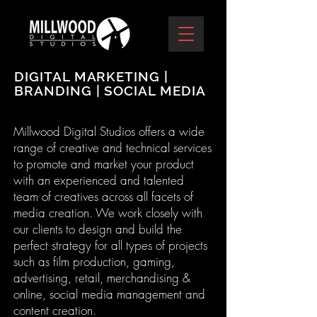
DIGITAL MARKETING |
BRANDING | SOCIAL MEDIA
Millwood Digital Studios offers a wide
range of creative and technical services
to promote and market your product
with an experienced and talented
team of creatives across all facets of
media creation. We work closely with
our clients to design and build the
perfect strategy for all types of projects
such as film production, gaming,
advertising, retail, merchandising &
online, social media management and
content creation.