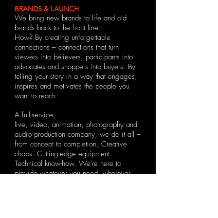
BRANDS & LAUNCH
We bring new brands to life and old
brands back to the front line.
How? By creating unforgettable
connections – connections that turn
viewers into believers, participants into
advocates and shoppers into buyers. By
telling your story in a way that engages,
inspires and motivates the people you
want to reach.
A full-service,
live,
video
,
animation
,
photography
and
audio
production company, we do it all –
from concept to completion.
Creative
chops. Cutting-edge equipment.
Technical know-how. We're here to
provide whatever you need, wherever
you are – on location or inside our
studios in Portugal & the UK. Our reach
is global.